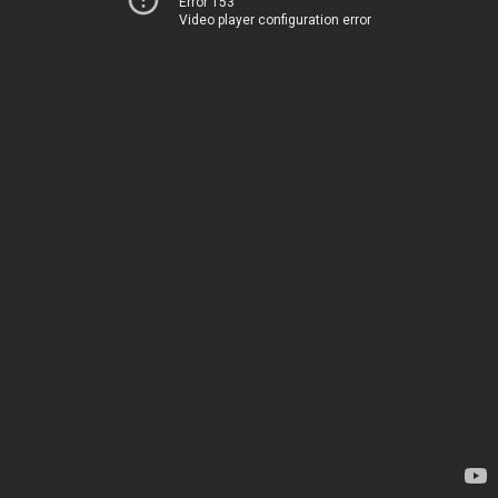
Error 153
Video player configuration error