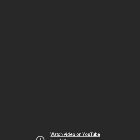
Watch video on YouTube