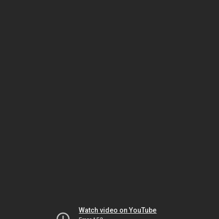
Watch video on YouTube