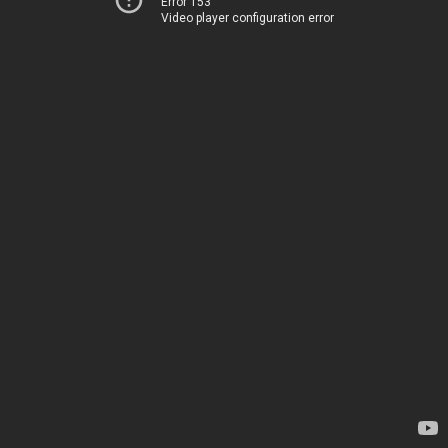
Error 153
Video player configuration error