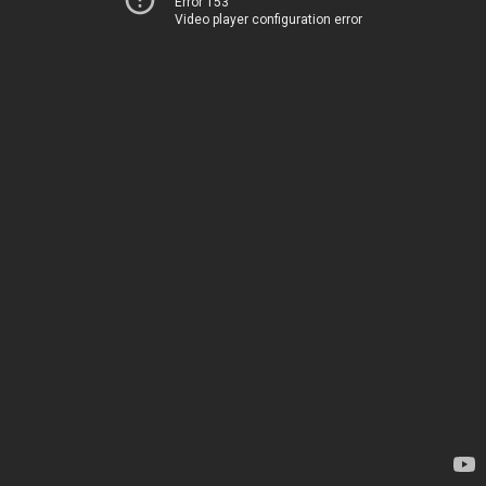
Error 153
Video player configuration error