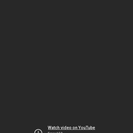
Watch video on YouTube