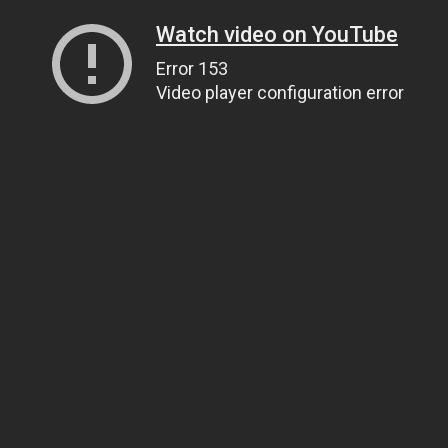
Watch video on YouTube
Error 153
Video player configuration error