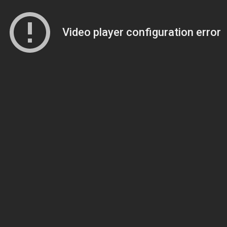
Video player configuration error