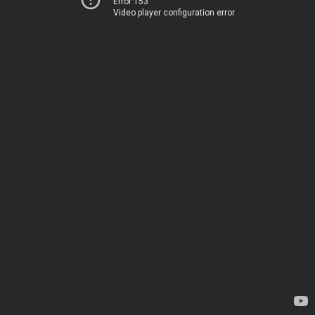
Error 153
Video player configuration error