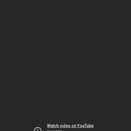
Watch video on YouTube