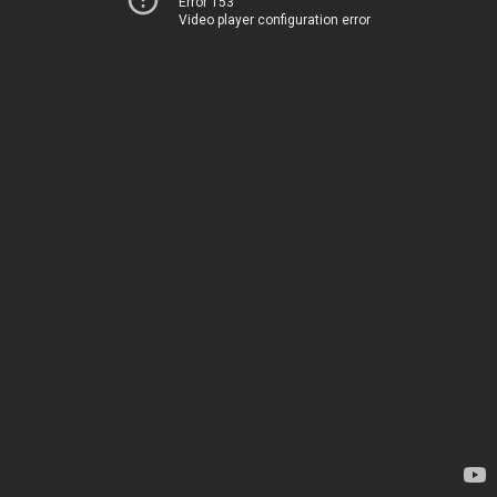
Error 153
Video player configuration error