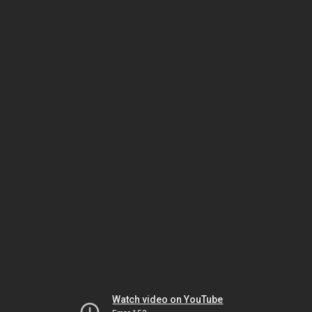
Watch video on YouTube