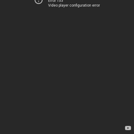
Error 153
Video player configuration error