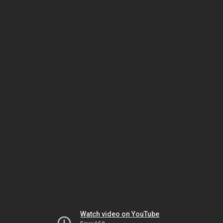
Watch video on YouTube