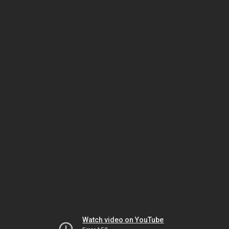
Watch video on YouTube