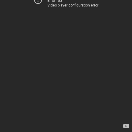
Error 153
Video player configuration error