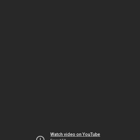
Watch video on YouTube