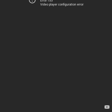
Error 153
Video player configuration error