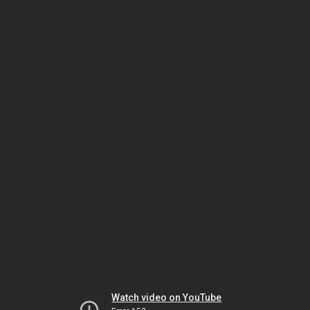
Watch video on YouTube