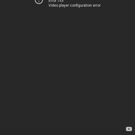
Error 153
Video player configuration error