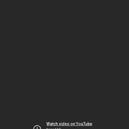
Watch video on YouTube