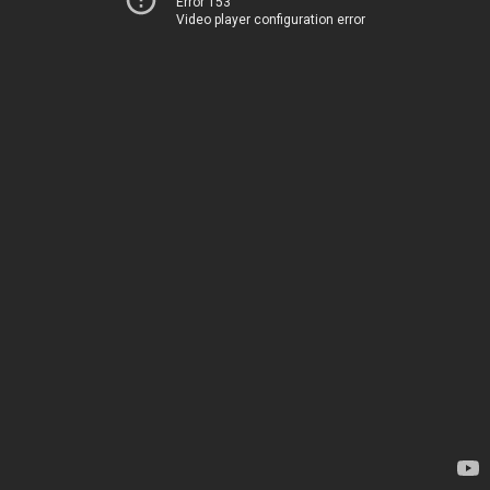
Error 153
Video player configuration error