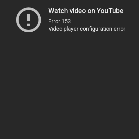
Watch video on YouTube
Error 153
Video player configuration error