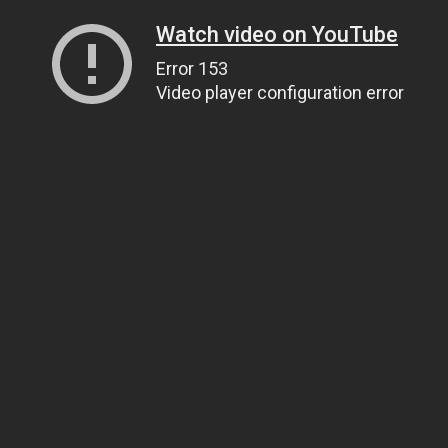
Watch video on YouTube
Error 153
Video player configuration error