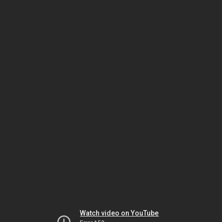
Watch video on YouTube