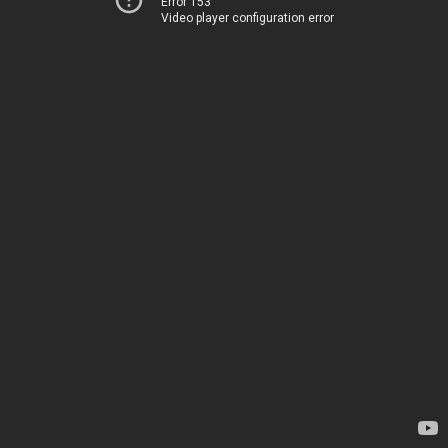
Error 153
Video player configuration error