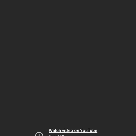
Watch video on YouTube