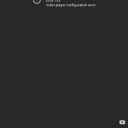
Error 153
Video player configuration error