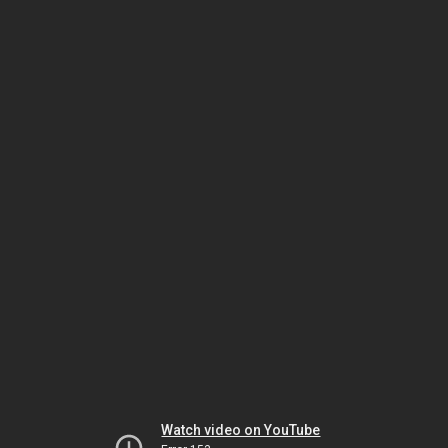
Watch video on YouTube