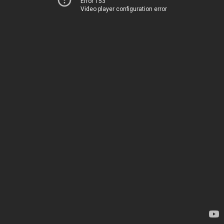
Error 153
Video player configuration error