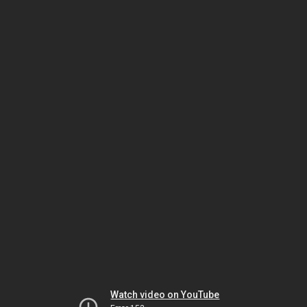
Watch video on YouTube