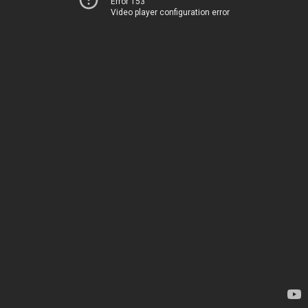
Error 153
Video player configuration error