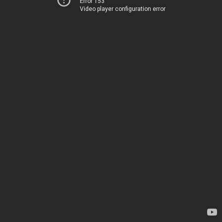
Error 153
Video player configuration error