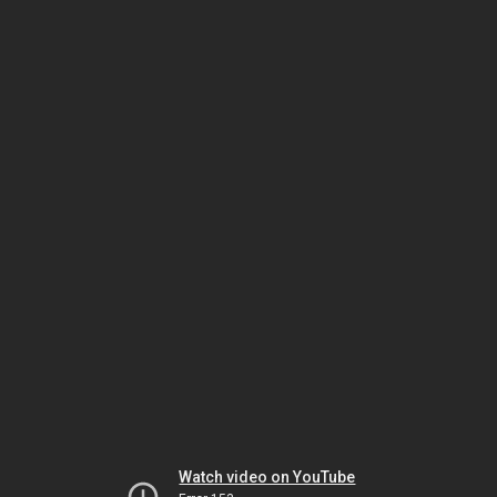
Watch video on YouTube