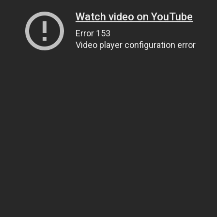
Watch video on YouTube
Error 153
Video player configuration error