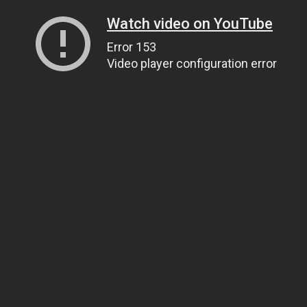
Watch video on YouTube
Error 153
Video player configuration error