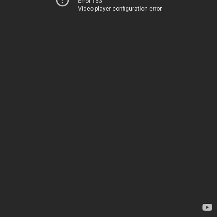
Error 153
Video player configuration error