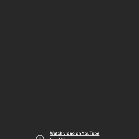
Watch video on YouTube