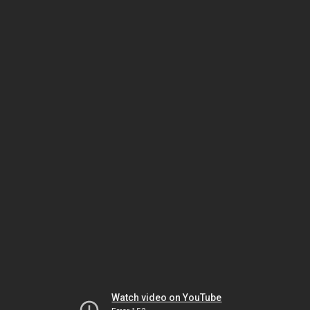
Watch video on YouTube