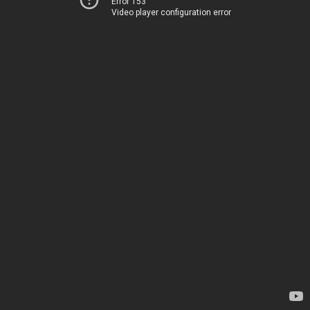
Error 153
Video player configuration error