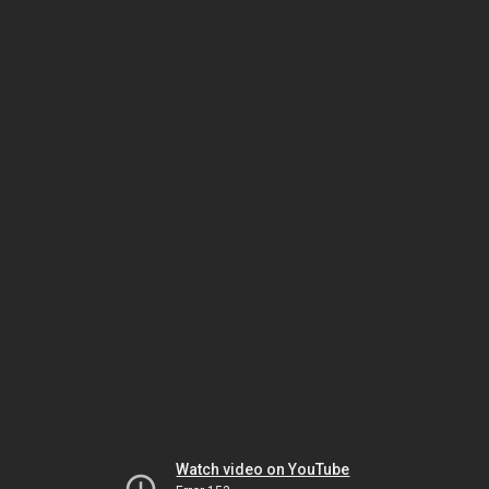
Watch video on YouTube