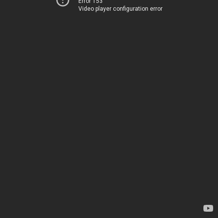
Error 153
Video player configuration error