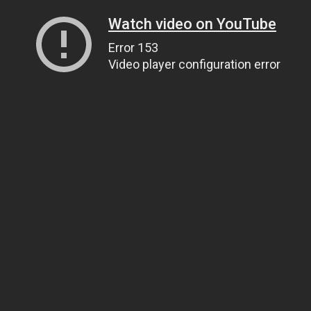
Watch video on YouTube
Error 153
Video player configuration error