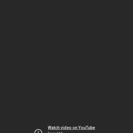
Watch video on YouTube