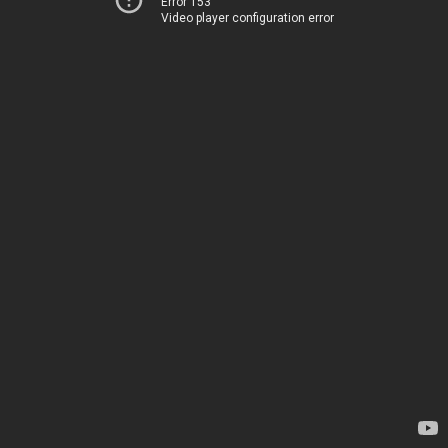
Error 153
Video player configuration error