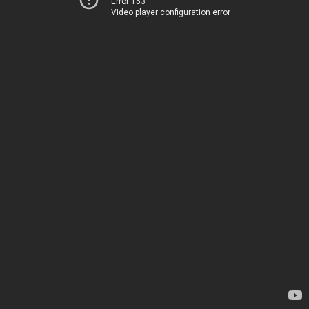
Error 153
Video player configuration error