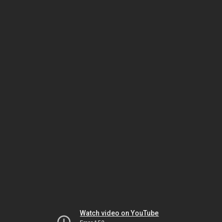
Watch video on YouTube