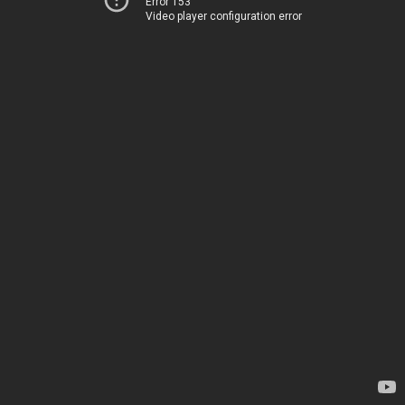
Error 153
Video player configuration error