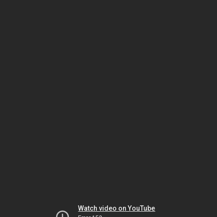
Watch video on YouTube