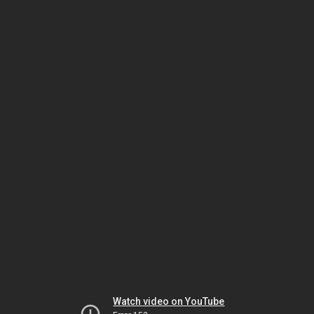
Watch video on YouTube