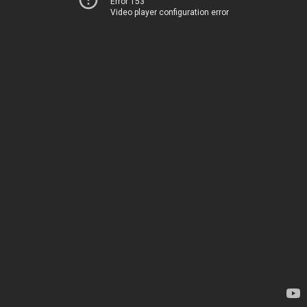
Error 153
Video player configuration error