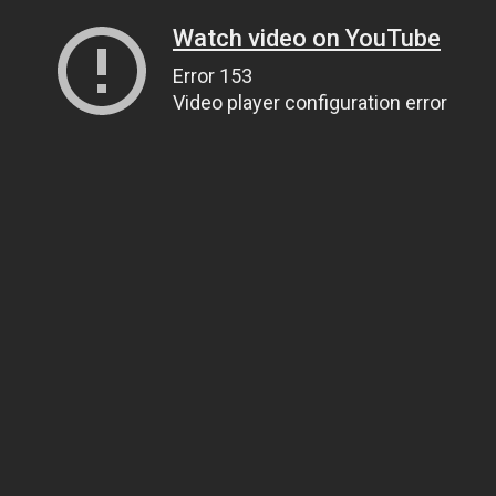
Watch video on YouTube
Error 153
Video player configuration error