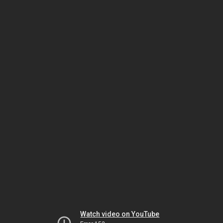
Watch video on YouTube