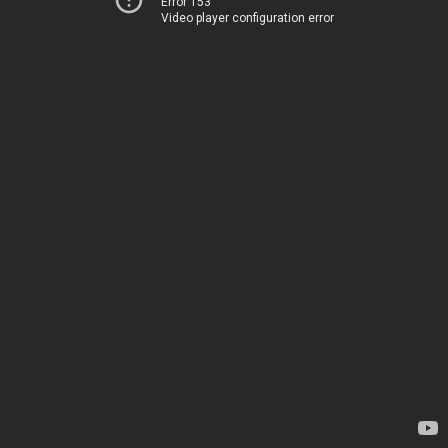
Error 153
Video player configuration error