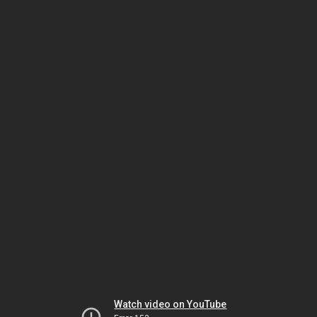
Watch video on YouTube