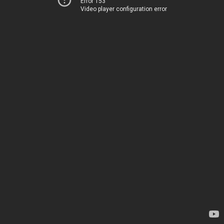
Error 153
Video player configuration error