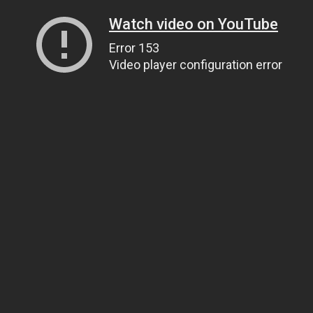
Watch video on YouTube
Error 153
Video player configuration error