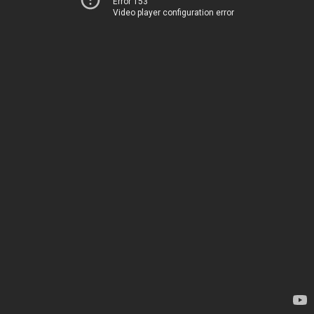
Error 153
Video player configuration error