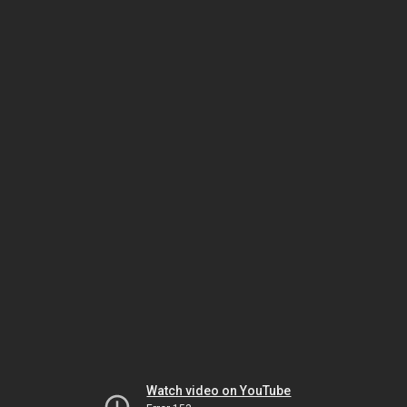
Watch video on YouTube