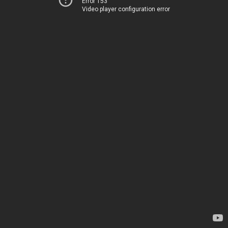
Error 153
Video player configuration error