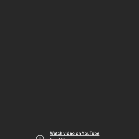
Watch video on YouTube