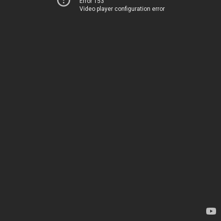
Error 153
Video player configuration error