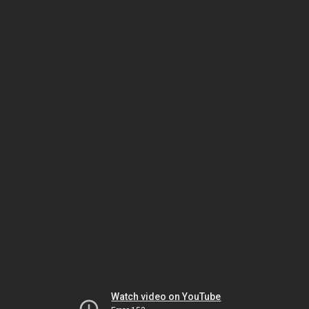
Watch video on YouTube