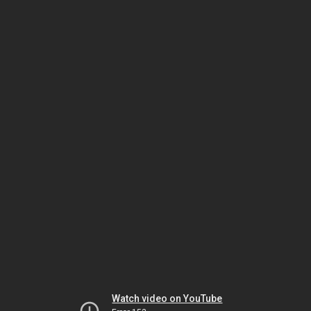
Watch video on YouTube