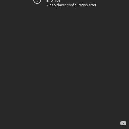
Error 153
Video player configuration error