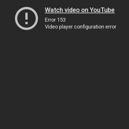
Watch video on YouTube
Error 153
Video player configuration error