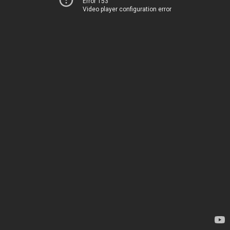
Error 153
Video player configuration error