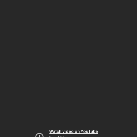
Watch video on YouTube