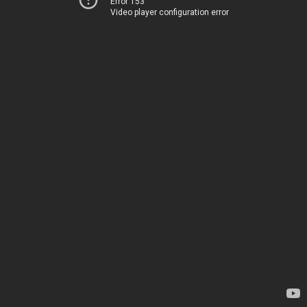
Error 153
Video player configuration error