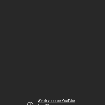
Watch video on YouTube