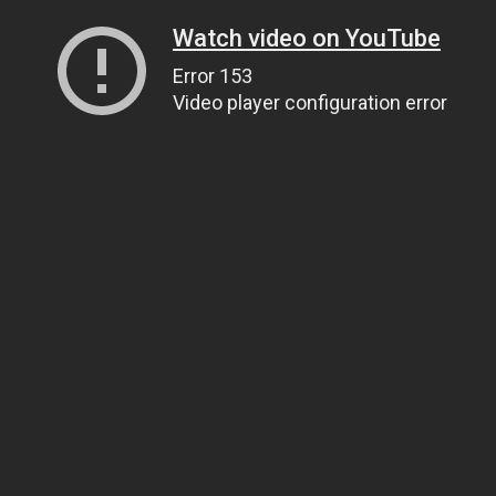
Watch video on YouTube
Error 153
Video player configuration error