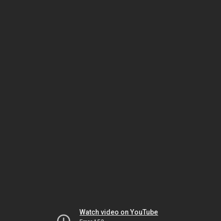
Watch video on YouTube