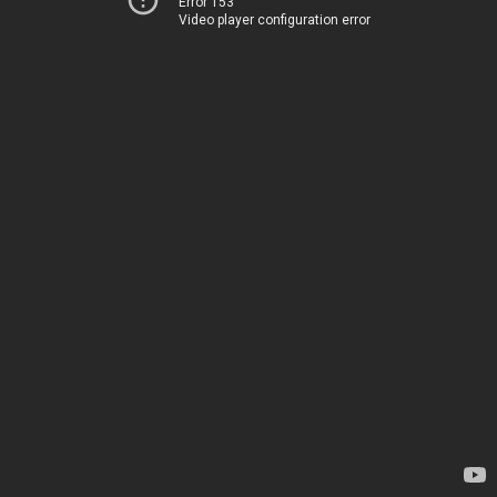
Error 153
Video player configuration error