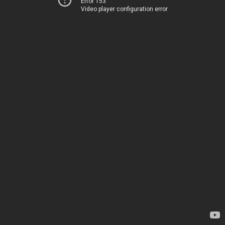
Error 153
Video player configuration error