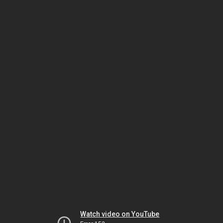
Watch video on YouTube