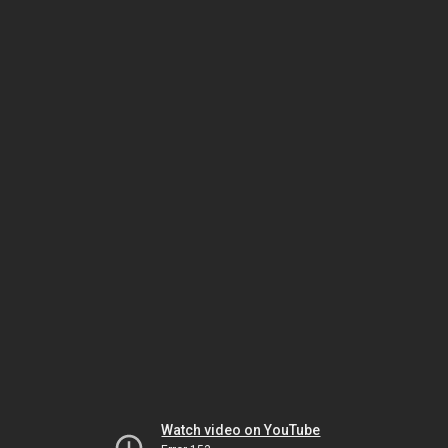
Watch video on YouTube