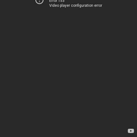
Error 153
Video player configuration error