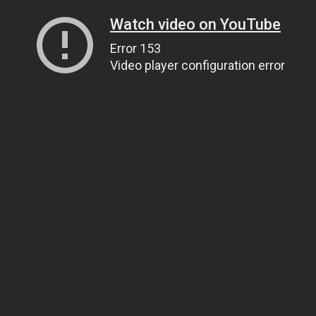
Watch video on YouTube
Error 153
Video player configuration error