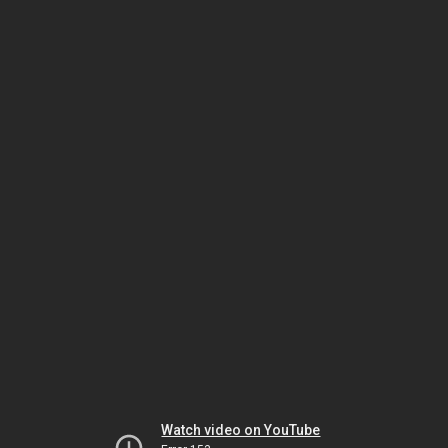
Watch video on YouTube