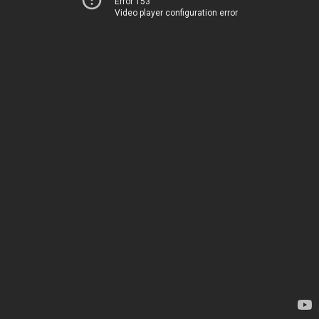
Error 153
Video player configuration error