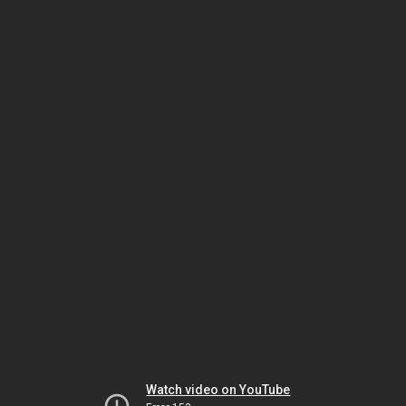
Watch video on YouTube