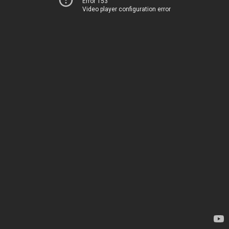
Error 153
Video player configuration error