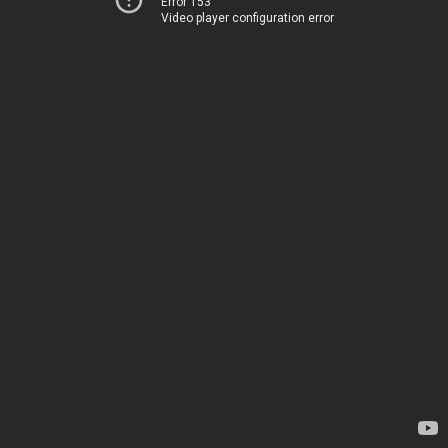
Error 153
Video player configuration error