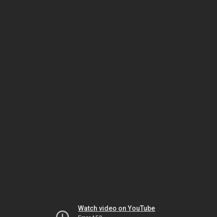
Watch video on YouTube