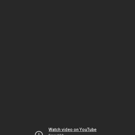
Watch video on YouTube