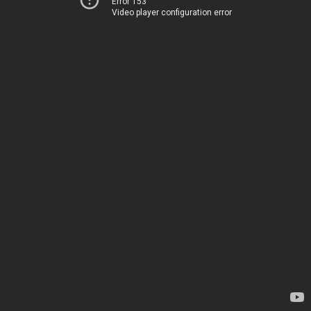
Error 153
Video player configuration error