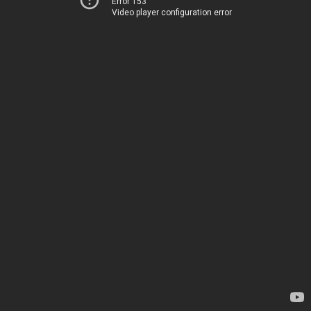
Error 153
Video player configuration error