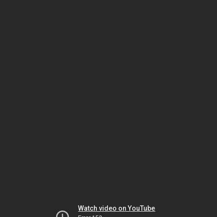
Watch video on YouTube